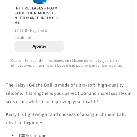
INTT RELEASES - FOAM
SEDUCTION MOUSSE
NETTOYANTE INTIME 50
ML
19,99 € ·
Hygiène &
durabilité
Ajouter
Conseil Sensualitimi : les jouets en silicone doivent toujours être
utilisés avec un lubrifiant à base d’eau pour préserver leur qualité.
The Keisy I Geisha Ball is made of ultra-soft, high-quality
silicone. It strengthens your pelvic floor and increases sexual
sensation, while also improving your health!
Keisy I is lightweight and consists of a single Chinese ball,
ideal for beginners.
100% silicone