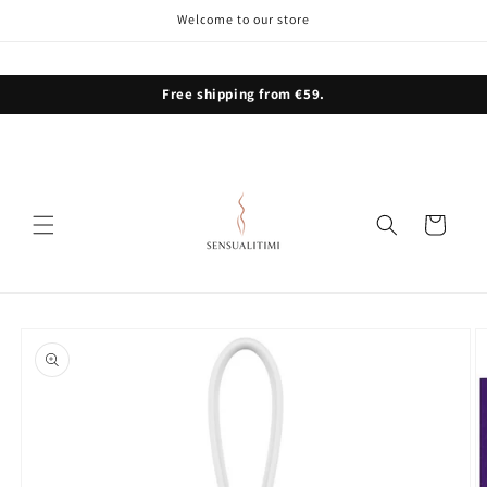
Skip to
Welcome to our store
content
Free shipping from €59.
Cart
Skip to
product
information