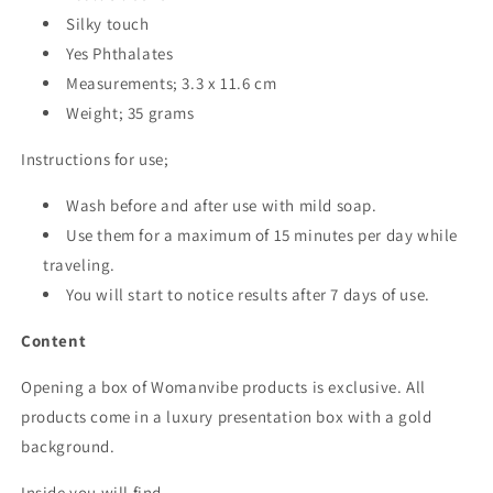
Silky touch
Yes Phthalates
Measurements; 3.3 x 11.6 cm
Weight; 35 grams
Instructions for use;
Wash before and after use with mild soap.
Use them for a maximum of 15 minutes per day while
traveling.
You will start to notice results after 7 days of use.
Content
Opening a box of Womanvibe products is exclusive. All
products come in a luxury presentation box with a gold
background.
Inside you will find