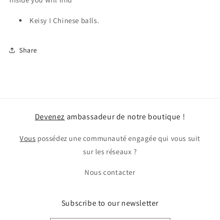
Keisy I Chinese balls.
Share
Devenez
ambassadeur de notre boutique !
Vous
possédez une communauté engagée qui vous suit
sur les réseaux ?
Nous contacter
Subscribe to our newsletter