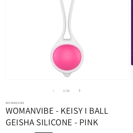
Open
O
media
m
1
2
of
1
/
10
in
in
modal
m
WOMANVIBE
WOMANVIBE - KEISY I BALL
GEISHA SILICONE - PINK