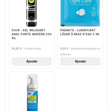
PJUR - GEL RELAXANT
PASANTE - LUBRIFIANT
ANAL PORTE ARRIÈRE 250
LÉGER À BASE D'EAU 5 ML
ML
56,95 € ·
0,99 € ·
Confort anal
Recommandé pour le
silicone
Ajouter
Ajouter